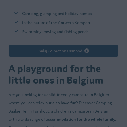
Camping, glamping and holiday homes
In the nature of the Antwerp Kempen
Swimming, rowing and fishing ponds
Bekijk direct ons aanbod
A playground for the
little ones in Belgium
Are you looking for a child-friendly campsite in Belgium
where you can relax but also have fun? Discover Camping
Baalse Hei in Turnhout, a children's campsite in Belgium
with a wide range of
accommodation for the whole family.