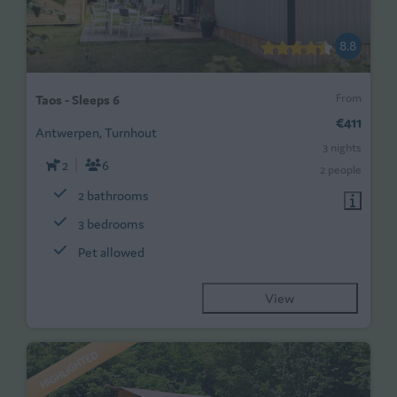
8.8
From
Taos - Sleeps 6
€411
Antwerpen, Turnhout
3 nights
2
6
2 people
2 bathrooms
3 bedrooms
Pet allowed
View
HIGHLIGHTED