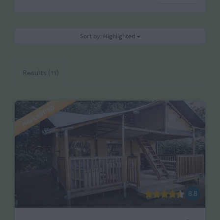
Sort by: Highlighted
Results (11)
HIGHLIGHTED
8.8