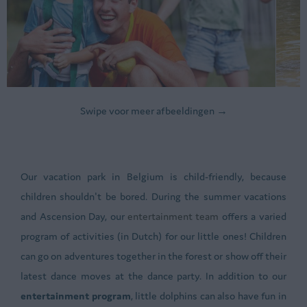
Swipe voor meer afbeeldingen →
Our vacation park in Belgium is child-friendly, because
children shouldn't be bored. During the summer vacations
and Ascension Day, our
entertainment team
offers a varied
program of activities (in Dutch) for our little ones! Children
can go on adventures together in the forest or show off their
latest dance moves at the dance party. In addition to our
entertainment program
, little dolphins can also have fun in