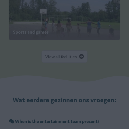
Sports and games
View all facilities
Wat eerdere gezinnen ons vroegen:
🎭 When is the entertainment team present?