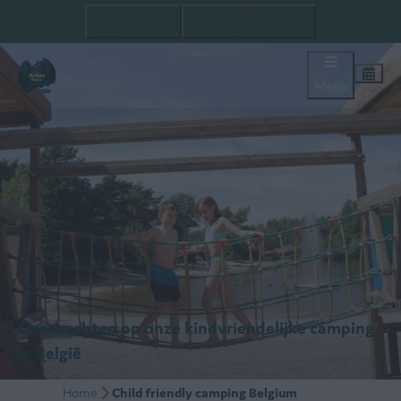
+ 32 (0)14 44 84 70
baalsehei@ardenparks.com
Menu
Overnachten op onze kindvriendelijke camping
in België
Home
Child friendly camping Belgium