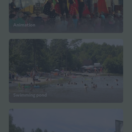
Animation
Swimming pond