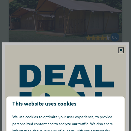
8.6
From
Safari tent - Sleeps 5
€283
Antwerpen, Turnhout
€258
2
5
3 nights
Pet allowed
2 people
Electric cooker
This website uses cookies
Picnic table
We use cookies to optimize your user experience, to provide
View
personalized content and to analyze our traffic. We also share
information about your use of our site with our partners for