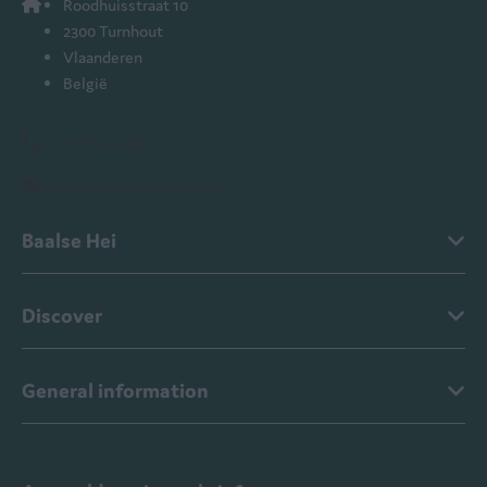
Roodhuisstraat 10
2300 Turnhout
Vlaanderen
België
+ 32 (0)14 44 84 70
baalsehei@ardenparks.com
Baalse Hei
Discover
General information