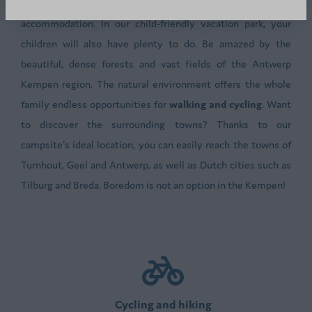
is welcome both on the camping pitches and in the
accommodation. In our child-friendly vacation park, your
children will also have plenty to do. Be amazed by the
beautiful, dense forests and vast fields of the Antwerp
Kempen region. The natural environment offers the whole
family endless opportunities for
walking and cycling
. Want
to discover the surrounding towns? Thanks to our
campsite's ideal location, you can easily reach the towns of
Turnhout, Geel and Antwerp, as well as Dutch cities such as
Tilburg and Breda. Boredom is not an option in the Kempen!
Cycling and hiking