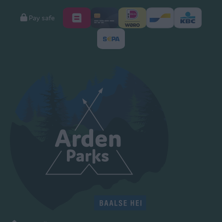
Pay safe