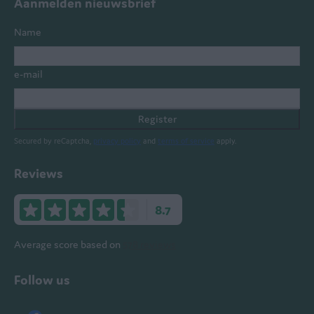
Aanmelden nieuwsbrief
Name
e-mail
Register
Secured by reCaptcha,
privacy policy
and
terms of service
apply.
Reviews
8.7
Average score based on
578 reviews
Follow us