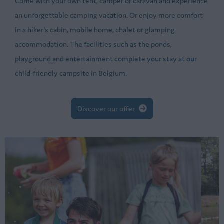
Come with your own tent, camper or caravan and experience
an unforgettable camping vacation. Or enjoy more comfort
in a hiker's cabin, mobile home, chalet or glamping
accommodation. The facilities such as the ponds,
playground and entertainment complete your stay at our
child-friendly campsite in Belgium.
Discover our offer