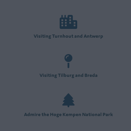
Visiting Turnhout and Antwerp
Visiting Tilburg and Breda
Admire the Hoge Kempen National Park