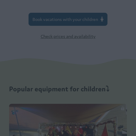
Book vacations with your children
Check prices and availability
Popular equipment for children⤵