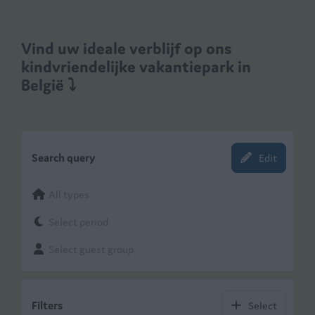
Vind uw ideale verblijf op ons
kindvriendelijke vakantiepark in
België
⤵
Search query
Edit
All types
Select period
Select guest group
Filters
Select