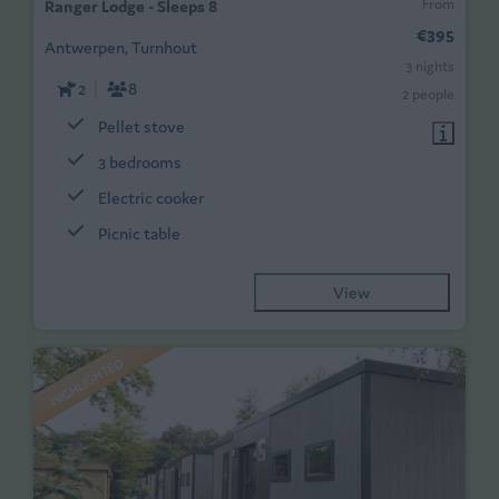
From
Ranger Lodge - Sleeps 8
€395
Antwerpen, Turnhout
3 nights
2
8
2 people
Pellet stove
3 bedrooms
Electric cooker
Picnic table
View
HIGHLIGHTED