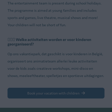
The entertainment team is present during school holidays.
The programme is aimed at young families and includes
sports and games, live theatre, musical shows and more!
Your children will not be short of fun.
🤸🏼‍♂️ Welke activiteiten worden er voor kinderen
georganiseerd?
Op ons vakantiepark, dat geschikt is voor kinderen in België,
organiseert ons animatieteam allerlei leuke activiteiten
voor de kids zoals creatieve workshops, mini-disco en
shows, meeleeftheater, spelletjes en sportieve uitdagingen.
Book your vacation with children