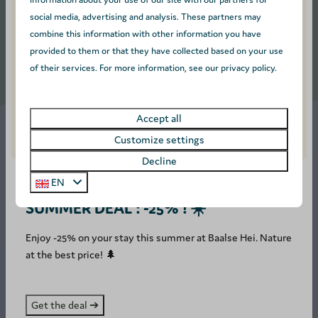
social media, advertising and analysis. These partners may
combine this information with other information you have
provided to them or that they have collected based on your use
More results (8)
of their services. For more information, see our privacy policy.
Accept all
Customize settings
Decline
Spend the night in wooded
EN
surroundings
SUMMER DEAL : -25% ! ☀️
On our children friendly campsite in Belgium, you can camp
Enjoy -25% on your stay this summer at Baalse Hei. Nature
with your tent, caravan or motorhome on 100 m² pitches
at the best price! 🌲
equipped with 16 amp electricity. Not a fan of camping?
Then stay in one of our fully-equipped accommodations for
up to 8 people. Bring your dog with you, as your best friend
Get the deal ➔