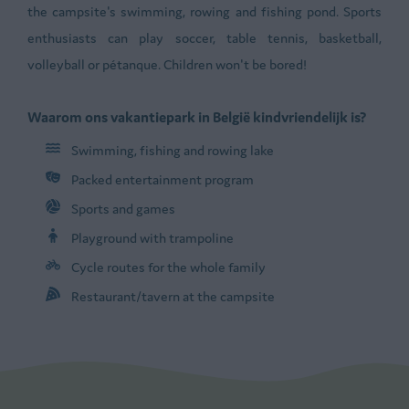
the campsite's swimming, rowing and fishing pond. Sports
enthusiasts can play soccer, table tennis, basketball,
volleyball or pétanque. Children won't be bored!
Waarom ons vakantiepark in België kindvriendelijk is?
Swimming, fishing and rowing lake
Packed entertainment program
Sports and games
Playground with trampoline
Cycle routes for the whole family
Restaurant/tavern at the campsite