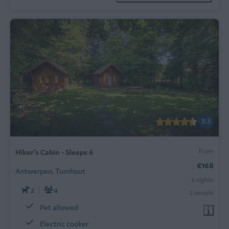
8.8
From
Hiker's Cabin - Sleeps 6
€168
Antwerpen, Turnhout
3 nights
2
4
2 people
Pet allowed
Electric cooker