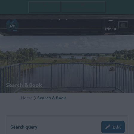
+ 32 (0)14 44 84 70
baalsehei@ardenparks.com
Menu
Search & Book
Home
Search & Book
Search query
Edit