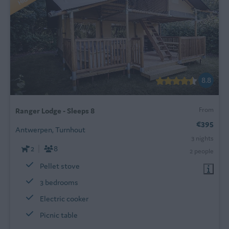
8.8
From
Ranger Lodge - Sleeps 8
€395
Antwerpen, Turnhout
3 nights
2
8
2 people
Pellet stove
3 bedrooms
Electric cooker
Picnic table