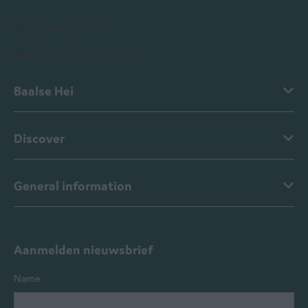
+ 32 (0)14 44 84 70
baalsehei@ardenparks.com
Baalse Hei
Discover
General information
Aanmelden nieuwsbrief
Name