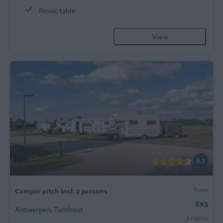
Picnic table
View
8.7
From
Camper pitch incl. 2 persons
€93
Antwerpen, Turnhout
3 nights