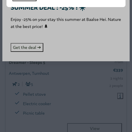
SUMMER DEAL : -25% ! ☀️
Enjoy -25% on your stay this summer at Baalse Hei. Nature
at the best price! 🌲
8.9
Get the deal ➔
From
Dreamer - Sleeps 5
€339
Antwerpen, Turnhout
3 nights
2
5
2 people
Pellet stove
Electric cooker
Picnic table
View