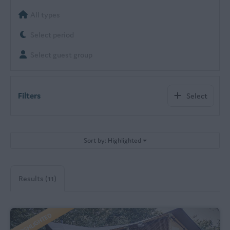
All types
Select period
Select guest group
Filters
Select
Sort by: Highlighted
Results (11)
HIGHLIGHTED