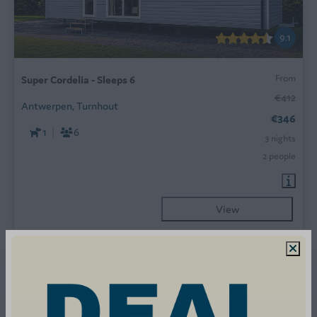
9.1
From
Super Cordelia - Sleeps 6
€412
Antwerpen, Turnhout
€346
1
6
3 nights
2 people
View