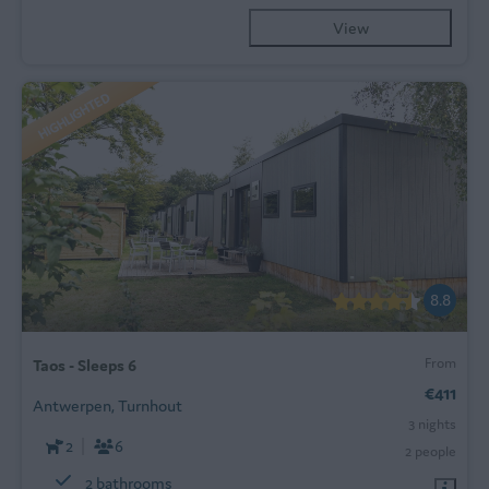
View
HIGHLIGHTED
8.8
From
Taos - Sleeps 6
€411
Antwerpen, Turnhout
3 nights
2
6
2 people
2 bathrooms