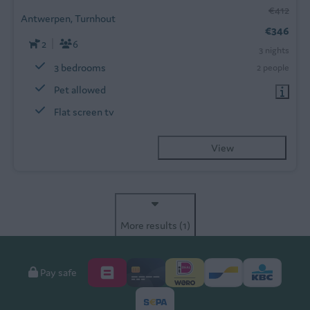
€412
Antwerpen, Turnhout
€346
2
6
3 nights
3 bedrooms
2 people
Pet allowed
Flat screen tv
View
More results (1)
Pay safe