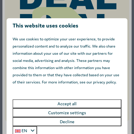
This website uses cookies
9
We use cookies to optimize your user experience, to provide
personalized content and to analyze our traffic. We also share
From
O’Hara - Sleeps 4
information about your use of our site with our partners for
€388
Antwerpen, Turnhout
social media, advertising and analysis. These partners may
€327
combine this information with other information you have
1
4
3 nights
provided to them or that they have collected based on your use
Pet allowed
2 people
of their services. For more information, see our privacy policy.
Flat screen tv
Accept all
View
Customize settings
Decline
EN