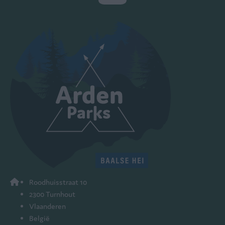
Roodhuisstraat 10
2300 Turnhout
Vlaanderen
België