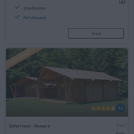
3 bedrooms
Pet allowed
View
HIGHLIGHTED
8.6
From
Safari tent - Sleeps 5
€283