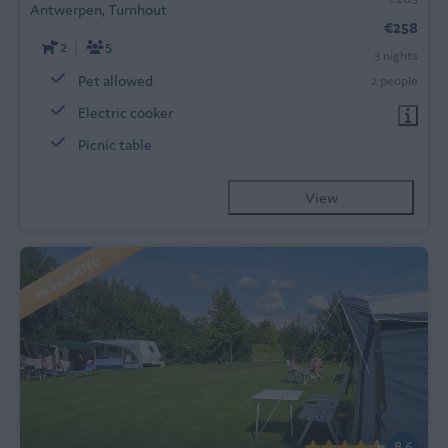
Antwerpen, Turnhout
€258
2
5
3 nights
Pet allowed
2 people
Electric cooker
Picnic table
View
HIGHLIGHTED
8.6