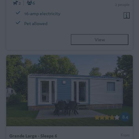
2
6
2 people
16-amp electricity
Pet allowed
View
8.4
From
Grande Large - Sleeps 6