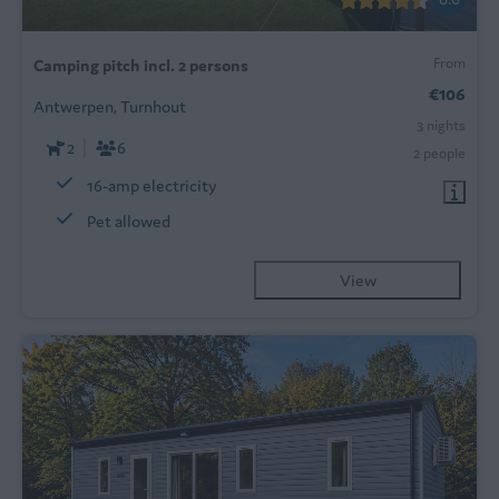
From
Camping pitch incl. 2 persons
€106
Antwerpen, Turnhout
3 nights
2
6
2 people
16-amp electricity
Pet allowed
View