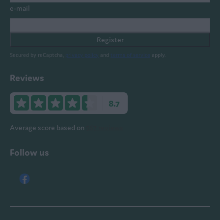
e-mail
Register
Secured by reCaptcha,
privacy policy
and
terms of service
apply.
Reviews
8.7
Average score based on
567 reviews
Follow us